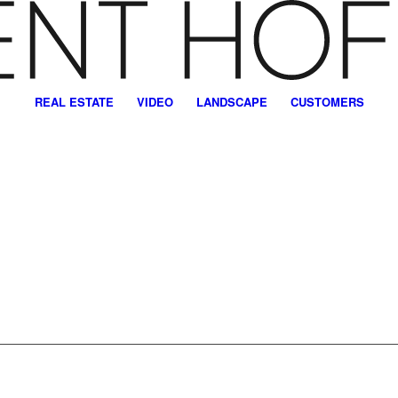
REAL ESTATE
VIDEO
LANDSCAPE
CUSTOMERS