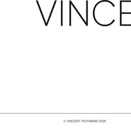
© VINCENT HOFMANN 2026