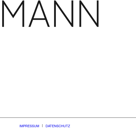
IMPRESSUM
DATENSCHUTZ